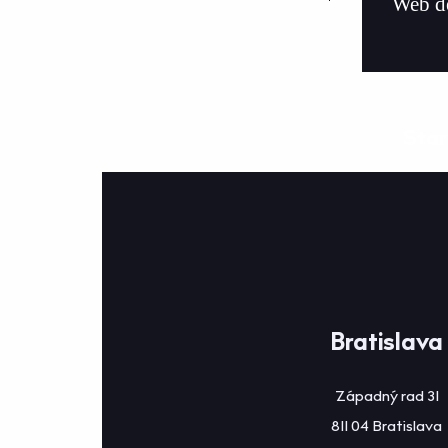
Web d
Star
Bratislava
Západný rad 31
811 04 Bratislava