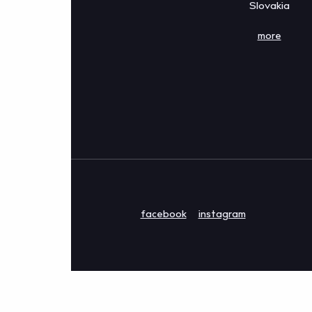
Slovakia
more
facebook
instagram