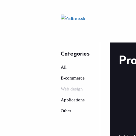
Categories
Pro
All
E-commerce
Web design
Applications
Other