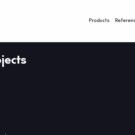
Products
Referen
jects