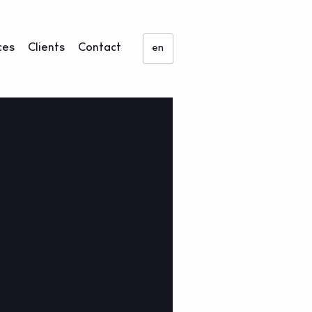
ces
Clients
Contact
en