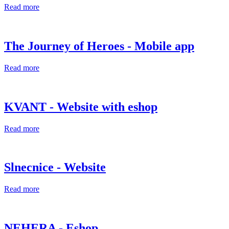
Read more
The Journey of Heroes - Mobile app
Read more
KVANT - Website with eshop
Read more
Slnecnice - Website
Read more
NEHERA - Eshop