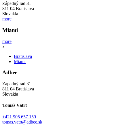
Západný rad 31
811 04 Bratislava
Slovakia
more
Miami
more
x
Bratislava
Miami
Adbee
Západný rad 31
811 04 Bratislava
Slovakia
Tomáš Vatrt
+421 905 657 159
tomas.vatrt@adbee.sk