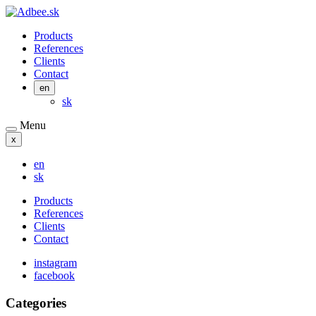
Products
References
Clients
Contact
en
sk
Menu
x
en
sk
Products
References
Clients
Contact
instagram
facebook
Categories