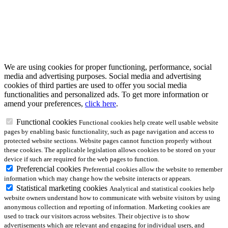
We are using cookies for proper functioning, performance, social
media and advertising purposes. Social media and advertising
cookies of third parties are used to offer you social media
functionalities and personalized ads. To get more information or
amend your preferences,
click here
.
Functional cookies
Functional cookies help create well usable website
pages by enabling basic functionality, such as page navigation and access to
protected website sections. Website pages cannot function properly without
these cookies. The applicable legislation allows cookies to be stored on your
device if such are required for the web pages to function.
Preferencial cookies
Preferential cookies allow the website to remember
information which may change how the website interacts or appears.
Statistical marketing cookies
Analytical and statistical cookies help
website owners understand how to communicate with website visitors by using
anonymous collection and reporting of information. Marketing cookies are
used to track our visitors across websites. Their objective is to show
advertisements which are relevant and engaging for individual users, and