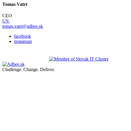
Tomas Vatrt
CEO
US:
tomas.vatrt@adbee.sk
facebook
instagram
Challenge. Change. Deliver.