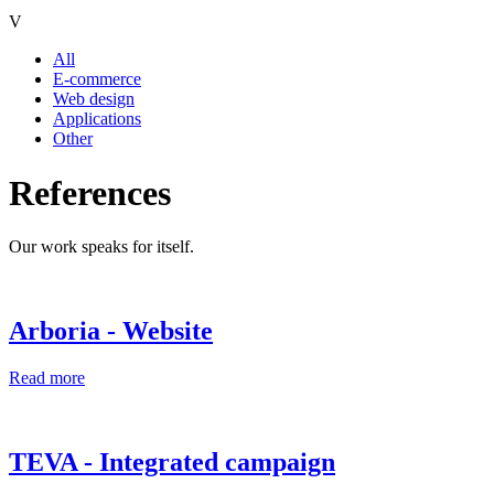
V
All
E-commerce
Web design
Applications
Other
References
Our work speaks for itself.
Arboria - Website
Read more
TEVA - Integrated campaign