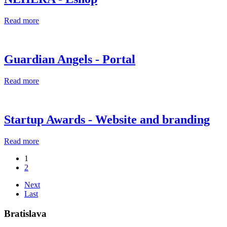
Read more
Guardian Angels - Portal
Read more
Startup Awards - Website and branding
Read more
1
2
Next
Last
Bratislava