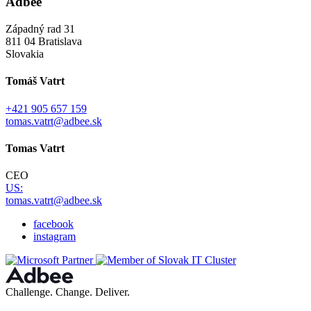
Adbee
Západný rad 31
811 04 Bratislava
Slovakia
Tomáš Vatrt
+421 905 657 159
tomas.vatrt@adbee.sk
Tomas Vatrt
CEO
US:
tomas.vatrt@adbee.sk
facebook
instagram
Challenge. Change. Deliver.