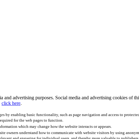
 and advertising purposes. Social media and advertising cookies of third
,
click here
.
ges by enabling basic functionality, such as page navigation and access to protecte
required for the web pages to function.
information which may change how the website interacts or appears.
bsite owners understand how to communicate with website visitors by using anonymo
relevant and engaging for individual users, and thereby more valuable to publishers 