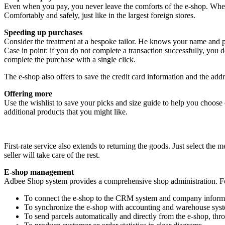
Even when you pay, you never leave the comforts of the e-shop. Wheth
Comfortably and safely, just like in the largest foreign stores.
Speeding up purchases
Consider the treatment at a bespoke tailor. He knows your name and 
Case in point: if you do not complete a transaction successfully, you
complete the purchase with a single click.
The e-shop also offers to save the credit card information and the ad
Offering more
Use the wishlist to save your picks and size guide to help you choose c
additional products that you might like.
First-rate service also extends to returning the goods. Just select the
seller will take care of the rest.
E-shop management
Adbee Shop system provides a comprehensive shop administration. Fo
To connect the e-shop to the CRM system and company inform
To synchronize the e-shop with accounting and warehouse sys
To send parcels automatically and directly from the e-shop, thr