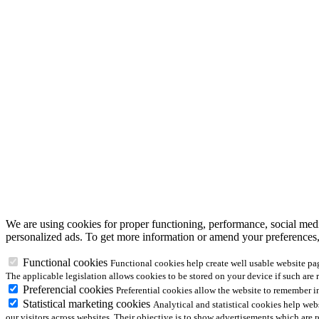
We are using cookies for proper functioning, performance, social media
personalized ads. To get more information or amend your preferences
Functional cookies
Functional cookies help create well usable website pa
The applicable legislation allows cookies to be stored on your device if such are 
Preferencial cookies
Preferential cookies allow the website to remember 
Statistical marketing cookies
Analytical and statistical cookies help we
our visitors across websites. Their objective is to show advertisements which are 