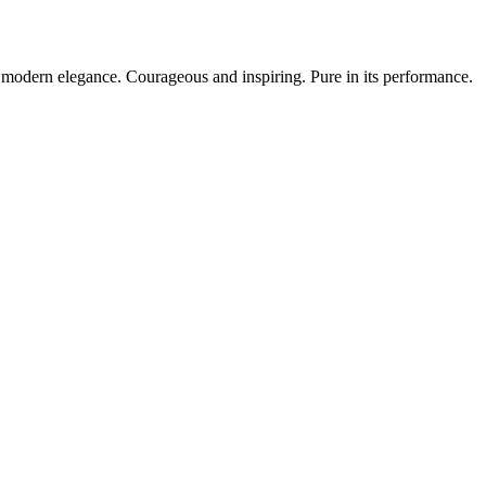
modern elegance. Courageous and inspiring. Pure in its performance.