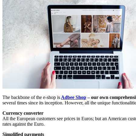
The backbone of the e-shop is
Adbee Shop
– our own comprehensi
several times since its inception. However, all the unique functionali
Currency converter
All the European customers see prices in Euros; but an American cus
rates against the Euro.
Simplified payments