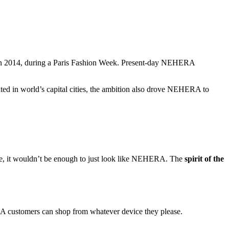
d in 2014, during a Paris Fashion Week. Present-day NEHERA
ated in world’s capital cities, the ambition also drove NEHERA to
ore, it wouldn’t be enough to just look like NEHERA. The
spirit of the
A customers can shop from whatever device they please.