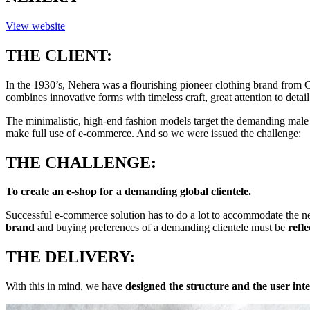
View website
THE CLIENT:
In the 1930’s, Nehera was a flourishing pioneer clothing brand fro
combines innovative forms with timeless craft, great attention to detail
The minimalistic, high-end fashion models target the demanding male a
make full use of e-commerce. And so we were issued the challenge:
THE CHALLENGE:
To create an e-shop for a demanding global clientele.
Successful e-commerce solution has to do a lot to accommodate the n
brand
and buying preferences of a demanding clientele must be
refl
THE DELIVERY:
With this in mind, we have
designed the structure and the user inte