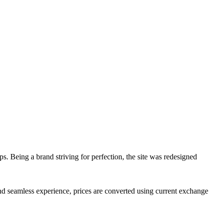
ps. Being a brand striving for perfection, the site was redesigned
d seamless experience, prices are converted using current exchange