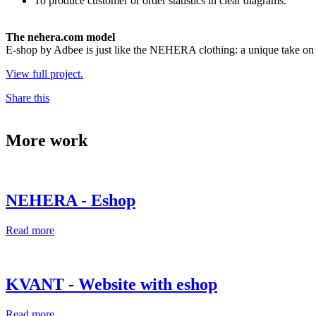
To produce customer or order statistics in clear diagrams.
The nehera.com model
E-shop by Adbee is just like the NEHERA clothing: a unique take on 
View full project.
Share this
More work
NEHERA - Eshop
Read more
KVANT - Website with eshop
Read more