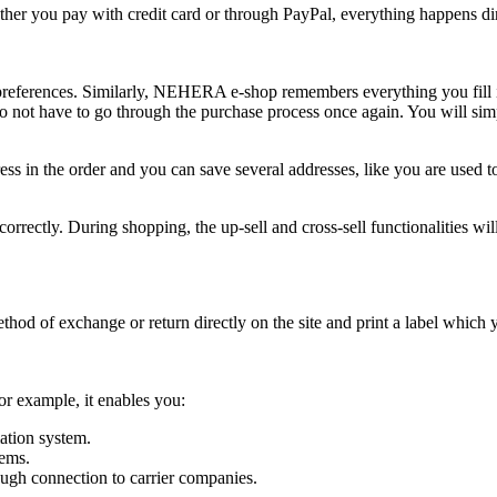
er you pay with credit card or through PayPal, everything happens dire
preferences. Similarly, NEHERA e-shop remembers everything you fill i
 do not have to go through the purchase process once again. You will sim
dress in the order and you can save several addresses, like you are use
orrectly. During shopping, the up-sell and cross-sell functionalities wil
 method of exchange or return directly on the site and print a label which
r example, it enables you:
ation system.
tems.
ough connection to carrier companies.