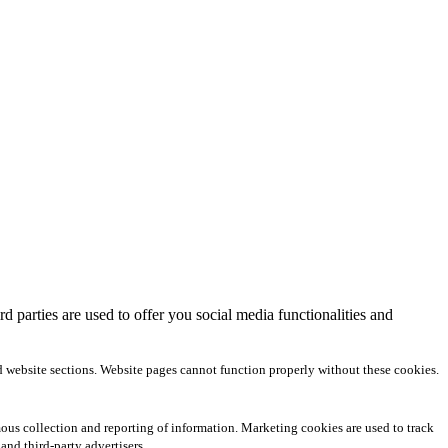
 parties are used to offer you social media functionalities and
d website sections. Website pages cannot function properly without these cookies.
us collection and reporting of information. Marketing cookies are used to track
and third-party advertisers.