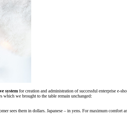
ve system
for creation and administration of successful enterprise e-sho
ties which we brought to the table remain unchanged:
tomer sees them in dollars. Japanese – in yens. For maximum comfort an