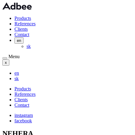
Products
References
Clients
Contact
en
sk
Menu
x
en
sk
Products
References
Clients
Contact
instagram
facebook
NEHERA