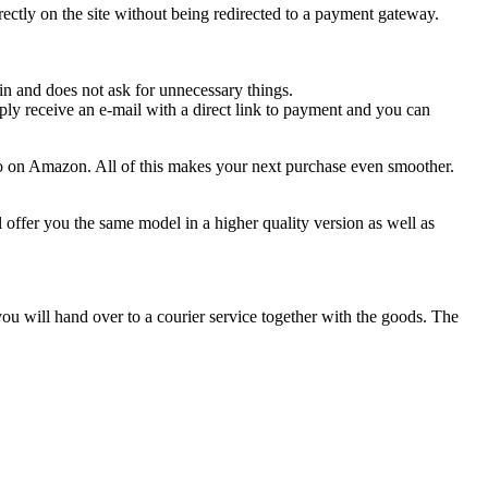
ctly on the site without being redirected to a payment gateway.
n and does not ask for unnecessary things.
ply receive an e-mail with a direct link to payment and you can
d to on Amazon. All of this makes your next purchase even smoother.
l offer you the same model in a higher quality version as well as
 you will hand over to a courier service together with the goods. The