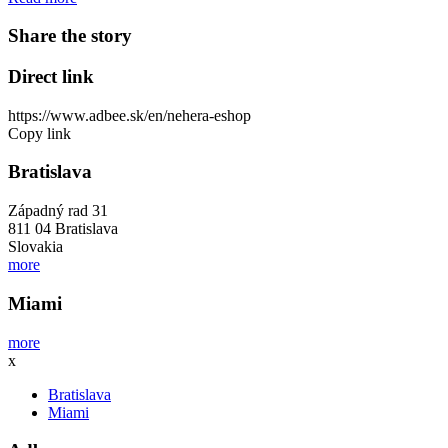
Share the story
Direct link
https://www.adbee.sk/en/nehera-eshop
Copy link
Bratislava
Západný rad 31
811 04 Bratislava
Slovakia
more
Miami
more
x
Bratislava
Miami