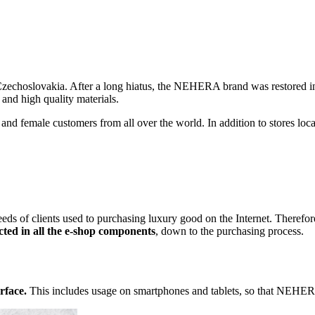
m Czechoslovakia. After a long hiatus, the NEHERA brand was restore
 and high quality materials.
nd female customers from all over the world. In addition to stores loc
eeds of clients used to purchasing luxury good on the Internet. Theref
ected in all the e-shop components
, down to the purchasing process.
rface.
This includes usage on smartphones and tablets, so that NEHER